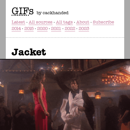
GIF
s
by cackhanded
Latest
All sources
All tags
About
Subscribe
2014
2015
2020
2021
2022
2023
Jacket