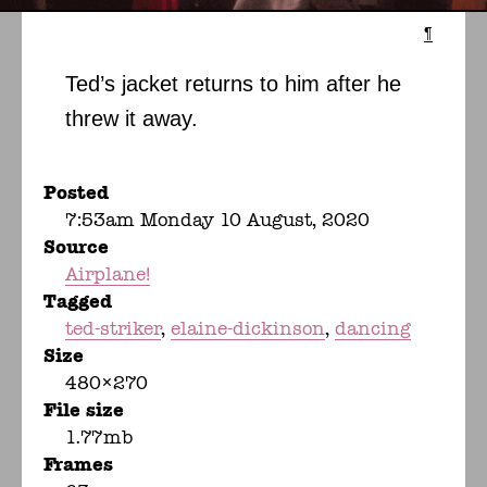
¶
Ted’s jacket returns to him after he
threw it away.
Posted
7:53am Monday 10 August, 2020
Source
Airplane!
Tagged
ted-striker
elaine-dickinson
dancing
Size
480×270
File size
1.77mb
Frames