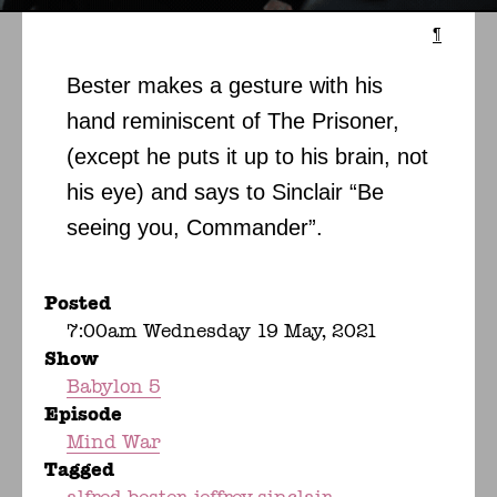
¶
Bester makes a gesture with his
hand reminiscent of The Prisoner,
(except he puts it up to his brain, not
his eye) and says to Sinclair “Be
seeing you, Commander”.
Posted
7:00am Wednesday 19 May, 2021
Show
Babylon 5
Episode
Mind War
Tagged