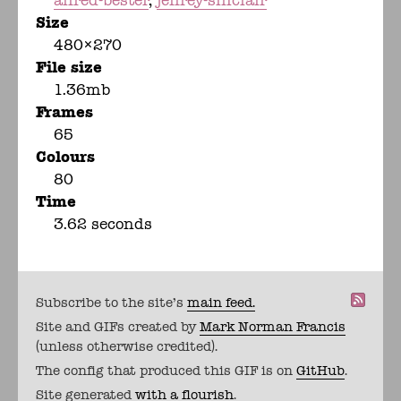
alfred-bester
jeffrey-sinclair
Size
480×270
File size
1.36mb
Frames
65
Colours
80
Time
3.62 seconds
Subscribe to the site's
main feed.
Site and GIFs created by
Mark Norman Francis
(unless otherwise credited).
The config that produced this GIF is on
GitHub
.
Site generated
with a flourish
.