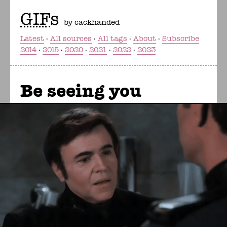
GIF
s
by cackhanded
Latest
All sources
All tags
About
Subscribe
2014
2015
2020
2021
2022
2023
Be seeing you