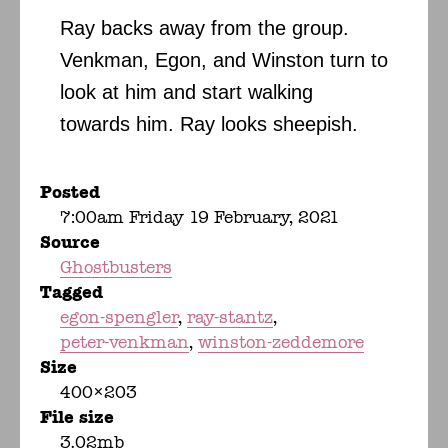
Ray backs away from the group.
Venkman, Egon, and Winston turn to
look at him and start walking
towards him. Ray looks sheepish.
Posted
7:00am Friday 19 February, 2021
Source
Ghostbusters
Tagged
egon-spengler
ray-stantz
peter-venkman
winston-zeddemore
Size
400×203
File size
3.02mb