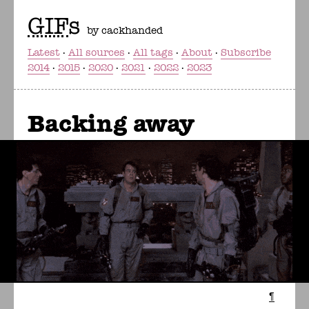
GIF
s
by cackhanded
Latest
All sources
All tags
About
Subscribe
2014
2015
2020
2021
2022
2023
Backing away
¶