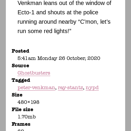
Venkman leans out of the window of
Ecto-1 and shouts at the police
running around nearby “C’mon, let’s
run some red lights!”
Posted
5:41am Monday 26 October, 2020
Source
Ghostbusters
Tagged
peter-venkman
ray-stantz
nypd
Size
480×198
File size
1.70mb
Frames