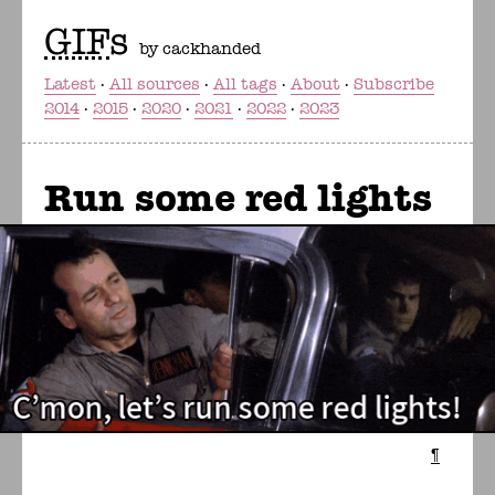
GIF
s
by cackhanded
Latest
All sources
All tags
About
Subscribe
2014
2015
2020
2021
2022
2023
Run some red lights
¶