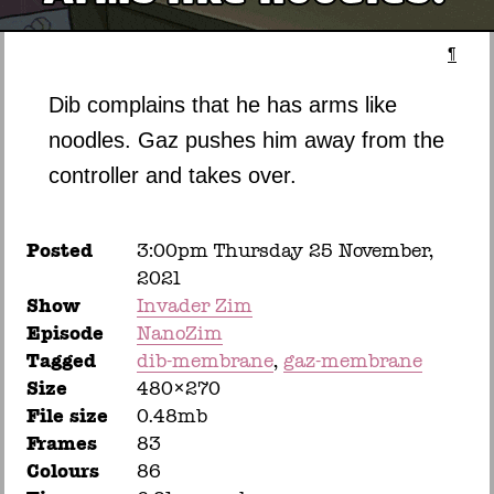
¶
Dib complains that he has arms like
noodles. Gaz pushes him away from the
controller and takes over.
Posted
3:00pm Thursday 25 November,
2021
Show
Invader Zim
Episode
NanoZim
Tagged
dib-membrane
gaz-membrane
Size
480×270
File size
0.48mb
Frames
83
Colours
86