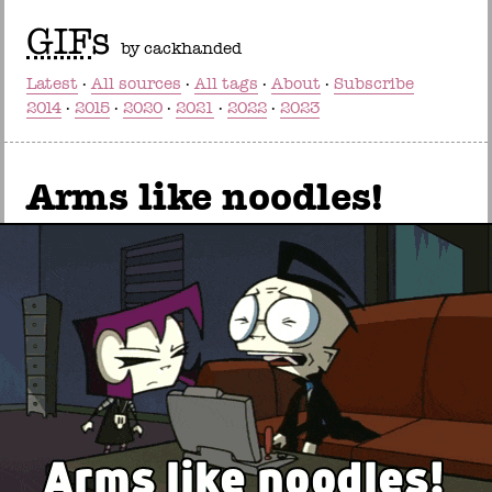
GIF
s
by cackhanded
Latest
All sources
All tags
About
Subscribe
2014
2015
2020
2021
2022
2023
Arms like noodles!