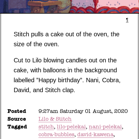
¶
Stitch pulls a cake out of the oven, the
size of the oven.
Cut to Lilo blowing candles out on the
cake, with balloons in the background
labelled ”Happy birthday”. Nani, Cobra,
David, and Stitch clap.
Posted
9:27am Saturday 01 August, 2020
Source
Lilo & Stitch
Tagged
stitch
lilo-pelekai
nani-pelekai
cobra-bubbles
david-kawena