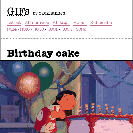
GIF
s
by cackhanded
Latest
All sources
All tags
About
Subscribe
2014
2015
2020
2021
2022
2023
Birthday cake