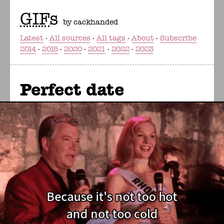
GIF
s
by cackhanded
Latest
All sources
All tags
About
Subscribe
2014
2015
2020
2021
2022
2023
Perfect date