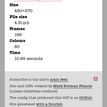
Size
480×270
File size
4.31mb
Frames
198
Colours
80
Time
10.99 seconds
Subscribe to the site's
main feed.
Site and GIFs created by
Mark Norman Francis
(unless otherwise credited).
The config that produced this GIF is on
GitHub
.
Site generated
with a flourish
.