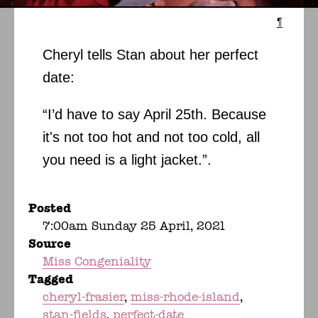
¶
Cheryl tells Stan about her perfect
date:
“I’d have to say April 25th. Because
it's not too hot and not too cold, all
you need is a light jacket.”.
Posted
7:00am Sunday 25 April, 2021
Source
Miss Congeniality
Tagged
cheryl-frasier
miss-rhode-island
stan-fields
perfect-date