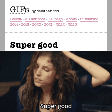
GIF
s
by cackhanded
Latest
All sources
All tags
About
Subscribe
2014
2015
2020
2021
2022
2023
Super good