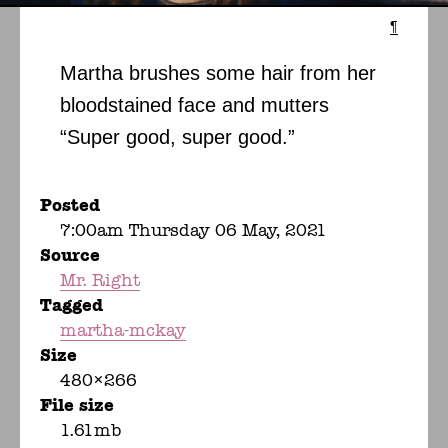
¶
Martha brushes some hair from her
bloodstained face and mutters
“Super good, super good.”
Posted
7:00am Thursday 06 May, 2021
Source
Mr. Right
Tagged
martha-mckay
Size
480×266
File size
1.61mb