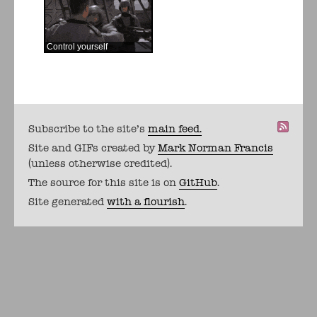
Control yourself
Subscribe to the site's
main feed.
Site and GIFs created by
Mark Norman Francis
(unless otherwise credited).
The source for this site is on
GitHub
.
Site generated
with a flourish
.