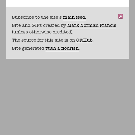
Subscribe to the site's
main feed.
Site and GIFs created by
Mark Norman Francis
(unless otherwise credited).
The source for this site is on
GitHub
.
Site generated
with a flourish
.