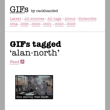
GIF
s
by cackhanded
Latest
All sources
All tags
About
Subscribe
2014
2015
2020
2021
2022
2023
GIFs tagged
alan-north
Feed
Also starring: Alan North