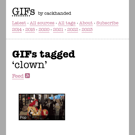
GIF
s
by cackhanded
Latest
All sources
All tags
About
Subscribe
2014
2015
2020
2021
2022
2023
GIFs tagged
clown
Feed
Pop