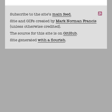
Subscribe to the site's
main feed.
Site and GIFs created by
Mark Norman Francis
(unless otherwise credited).
The source for this site is on
GitHub
.
Site generated
with a flourish
.