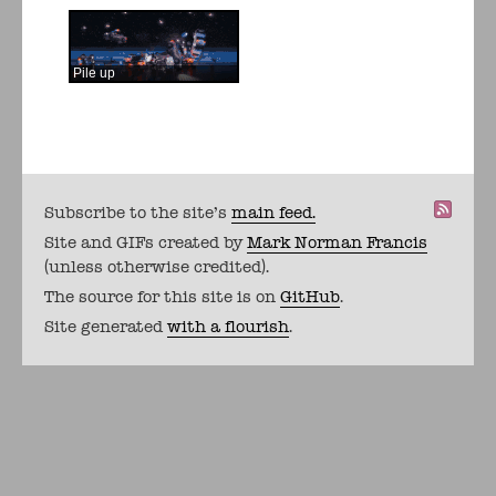
Pile up
Subscribe to the site's
main feed.
Site and GIFs created by
Mark Norman Francis
(unless otherwise credited).
The source for this site is on
GitHub
.
Site generated
with a flourish
.