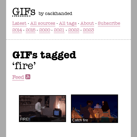
GIF
s
by cackhanded
Latest
All sources
All tags
About
Subscribe
2014
2015
2020
2021
2022
2023
GIFs tagged
fire
Feed
FIRE!
Catch fire