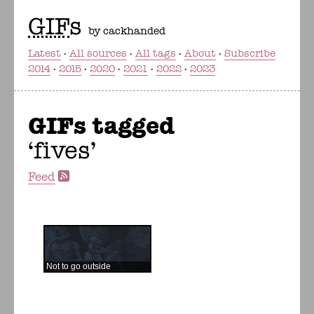
GIF
s
by cackhanded
Latest
All sources
All tags
About
Subscribe
2014
2015
2020
2021
2022
2023
GIFs tagged
fives
Feed
Not to go outside