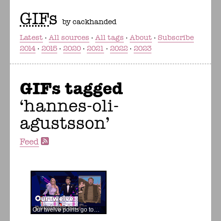
GIF
s
by cackhanded
Latest
All sources
All tags
About
Subscribe
2014
2015
2020
2021
2022
2023
GIFs tagged
hannes-oli-
agustsson
Feed
Our twelve points go to…