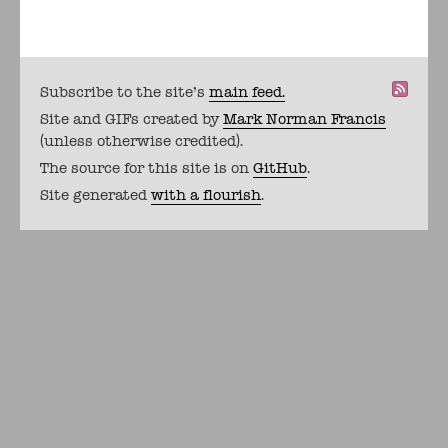
Subscribe to the site's
main feed.
Site and GIFs created by
Mark Norman Francis
(unless otherwise credited).
The source for this site is on
GitHub
.
Site generated
with a flourish
.