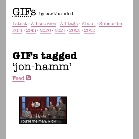
GIF
s
by cackhanded
Latest
All sources
All tags
About
Subscribe
2014
2015
2020
2021
2022
2023
GIFs tagged
jon-hamm
Feed
You’re the man, Rick!