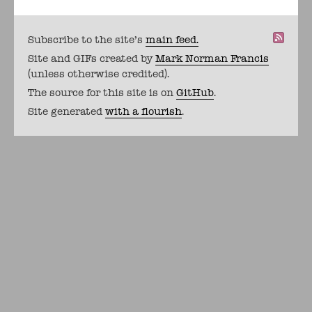
Subscribe to the site's
main feed.
Site and GIFs created by
Mark Norman Francis
(unless otherwise credited).
The source for this site is on
GitHub
.
Site generated
with a flourish
.