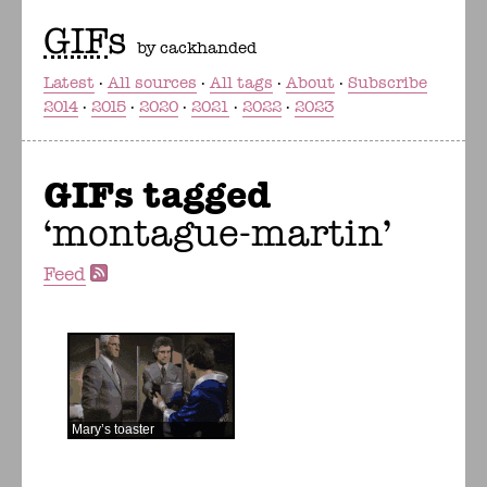
GIF
s
by cackhanded
Latest
All sources
All tags
About
Subscribe
2014
2015
2020
2021
2022
2023
GIFs tagged
montague-martin
Feed
Mary’s toaster