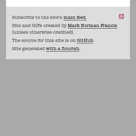
Subscribe to the site's
main feed.
Site and GIFs created by
Mark Norman Francis
(unless otherwise credited).
The source for this site is on
GitHub
.
Site generated
with a flourish
.