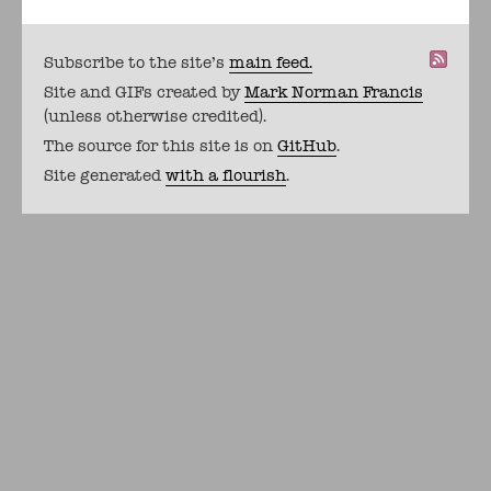
Subscribe to the site's
main feed.
Site and GIFs created by
Mark Norman Francis
(unless otherwise credited).
The source for this site is on
GitHub
.
Site generated
with a flourish
.