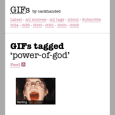
GIF
s
by cackhanded
Latest
All sources
All tags
About
Subscribe
2014
2015
2020
2021
2022
2023
GIFs tagged
power-of-god
Feed
Melting