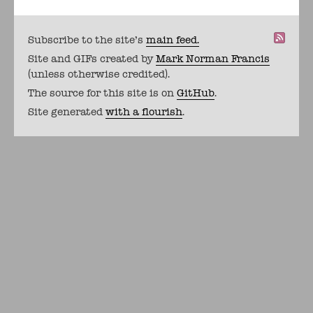
Subscribe to the site's
main feed.
Site and GIFs created by
Mark Norman Francis
(unless otherwise credited).
The source for this site is on
GitHub
.
Site generated
with a flourish
.