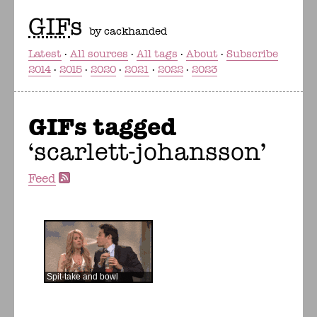
GIF
s
by cackhanded
Latest
All sources
All tags
About
Subscribe
2014
2015
2020
2021
2022
2023
GIFs tagged
scarlett-johansson
Feed
Spit-take and bowl