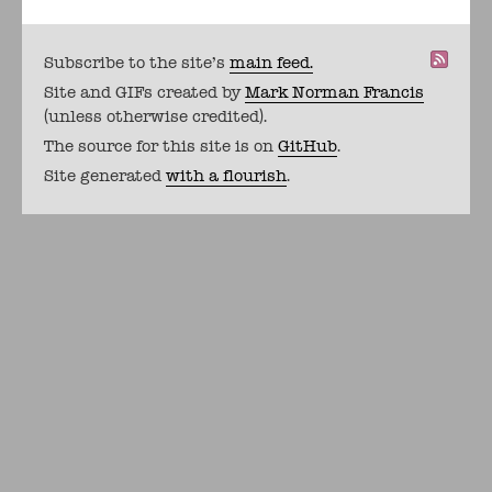
Subscribe to the site's
main feed.
Site and GIFs created by
Mark Norman Francis
(unless otherwise credited).
The source for this site is on
GitHub
.
Site generated
with a flourish
.