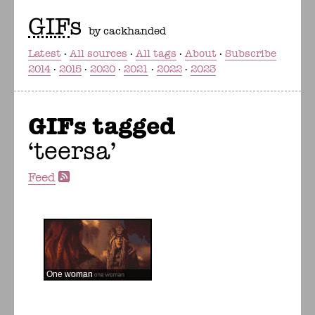
GIF
s
by cackhanded
Latest
All sources
All tags
About
Subscribe
2014
2015
2020
2021
2022
2023
GIFs tagged
teersa
Feed
One woman