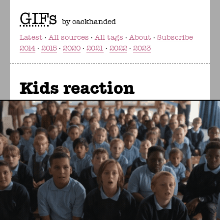
GIF
s
by cackhanded
Latest
All sources
All tags
About
Subscribe
2014
2015
2020
2021
2022
2023
Kids reaction