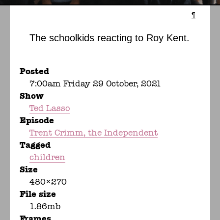
¶
The schoolkids reacting to Roy Kent.
Posted
7:00am Friday 29 October, 2021
Show
Ted Lasso
Episode
Trent Crimm, the Independent
Tagged
children
Size
480×270
File size
1.86mb
Frames