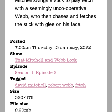
Mitchell swings a stick to play fetch
with a seemingly unco-operative
Webb, who then chases and fetches
the stick with glee on his face.
Posted
7:00am Thursday 13 January, 2022
Show
That Mitchell and Webb Look
Episode
Season 1, Episode 2
Tagged
david-mitchell
robert-webb
fetch
Size
320×176
File size
2.90mb