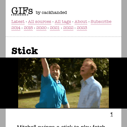
GIF
s
by cackhanded
Latest
All sources
All tags
About
Subscribe
2014
2015
2020
2021
2022
2023
Stick
¶