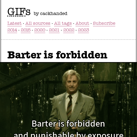
GIF
s
by cackhanded
Latest
All sources
All tags
About
Subscribe
2014
2015
2020
2021
2022
2023
Barter is forbidden