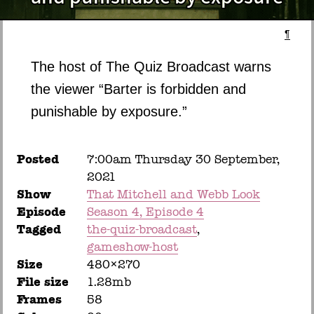
¶
The host of The Quiz Broadcast warns
the viewer “Barter is forbidden and
punishable by exposure.”
Posted
7:00am Thursday 30 September,
2021
Show
That Mitchell and Webb Look
Episode
Season 4, Episode 4
Tagged
the-quiz-broadcast
gameshow-host
Size
480×270
File size
1.28mb
Frames
58