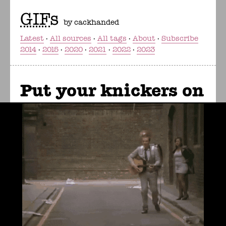
GIF
s
by cackhanded
Latest
All sources
All tags
About
Subscribe
2014
2015
2020
2021
2022
2023
Put your knickers on