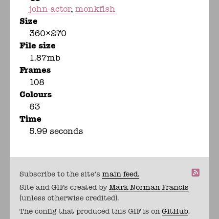
john-actor
monkfish
Size
360×270
File size
1.87mb
Frames
108
Colours
63
Time
5.99 seconds
Subscribe to the site's
main feed.
Site and GIFs created by
Mark Norman Francis
(unless otherwise credited).
The config that produced this GIF is on
GitHub
.