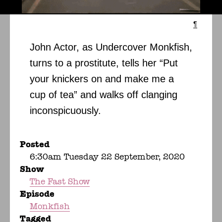
¶
John Actor, as Undercover Monkfish,
turns to a prostitute, tells her “Put
your knickers on and make me a
cup of tea” and walks off clanging
inconspicuously.
Posted
6:30am Tuesday 22 September, 2020
Show
The Fast Show
Episode
Monkfish
Tagged