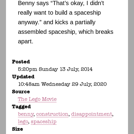
Benny says “That’s okay, I didn’t
really want to build a spaceship
anyway.” and kicks a partially
assembled spaceship, which breaks
apart.
Posted
5:20pm Sunday 13 July, 2014
Updated
10:48am Wednesday 29 July, 2020
Source
The Lego Movie
Tagged
benny
construction
disappointment
lego
spaceship
Size