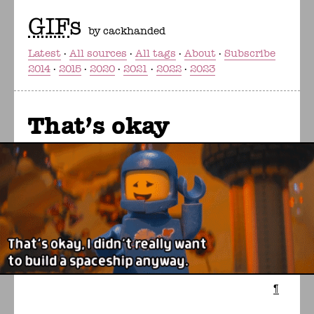
GIF
s
by cackhanded
Latest
All sources
All tags
About
Subscribe
2014
2015
2020
2021
2022
2023
That's okay
¶