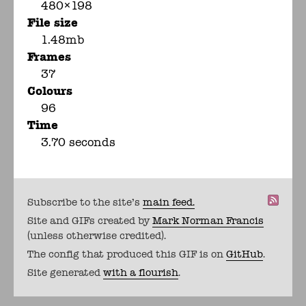
480×198
File size
1.48mb
Frames
37
Colours
96
Time
3.70 seconds
Subscribe to the site's
main feed.
Site and GIFs created by
Mark Norman Francis
(unless otherwise credited).
The config that produced this GIF is on
GitHub
.
Site generated
with a flourish
.