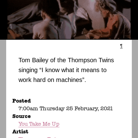
¶
Tom Bailey of the Thompson Twins
singing “I know what it means to
work hard on machines”.
Posted
7:00am Thursday 25 February, 2021
Source
You Take Me Up
Artist