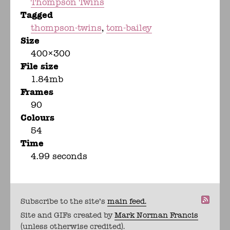
Thompson Twins
Tagged
thompson-twins
tom-bailey
Size
400×300
File size
1.84mb
Frames
90
Colours
54
Time
4.99 seconds
Subscribe to the site's
main feed.
Site and GIFs created by
Mark Norman Francis
(unless otherwise credited).