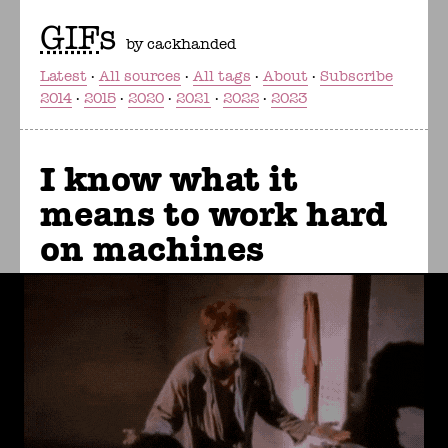
GIF
s
by cackhanded
Latest
All sources
All tags
About
Subscribe
2014
2015
2020
2021
2022
2023
I know what it
means to work hard
on machines