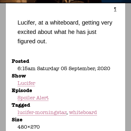
¶
Lucifer, at a whiteboard, getting very
excited about what he has just
figured out.
Posted
6:15am Saturday 05 September, 2020
Show
Lucifer
Episode
Spoiler Alert
Tagged
lucifer-morningstar
whiteboard
Size
480×270