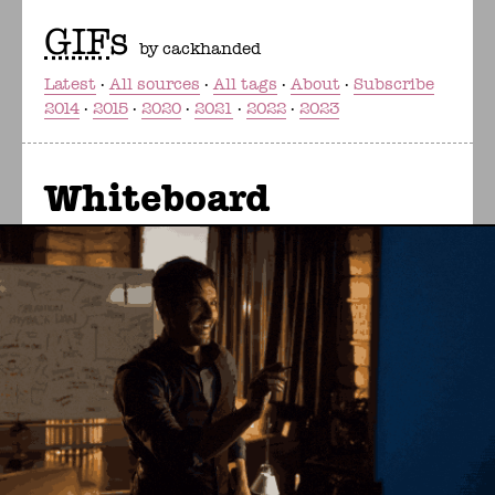
GIF
s
by cackhanded
Latest
All sources
All tags
About
Subscribe
2014
2015
2020
2021
2022
2023
Whiteboard