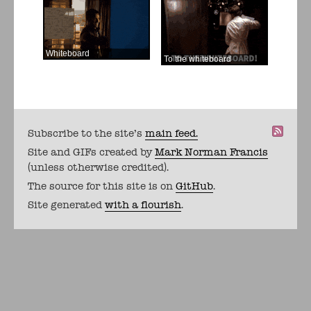
Whiteboard
To the whiteboard
Subscribe to the site's
main feed.
Site and GIFs created by
Mark Norman Francis
(unless otherwise credited).
The source for this site is on
GitHub
.
Site generated
with a flourish
.