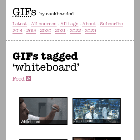
GIF
s
by cackhanded
Latest
All sources
All tags
About
Subscribe
2014
2015
2020
2021
2022
2023
GIFs tagged
whiteboard
Feed
Glassboard
Whiteboard