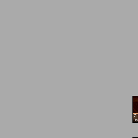
Ch
us