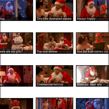
rug
Tiny little dystopian slaves
Always happy
ere are my gifts?
The real winner
And the truth comes out
ug
Commercial holiday
Wake up, dear one