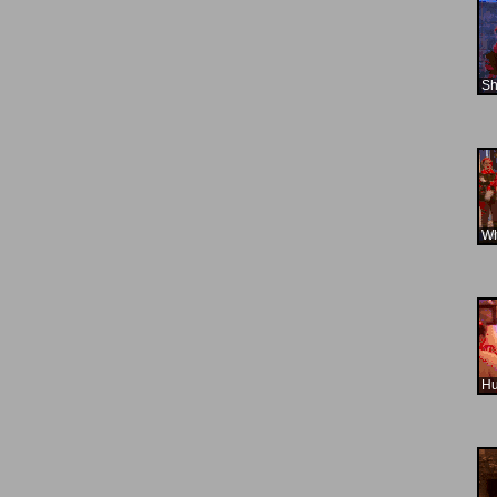
Sh
Wh
H