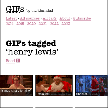
GIF
s
by cackhanded
Latest
All sources
All tags
About
Subscribe
2014
2015
2020
2021
2022
2023
GIFs tagged
henry-lewis
Feed
ristmas is hard for all of
Exploited
Shocker