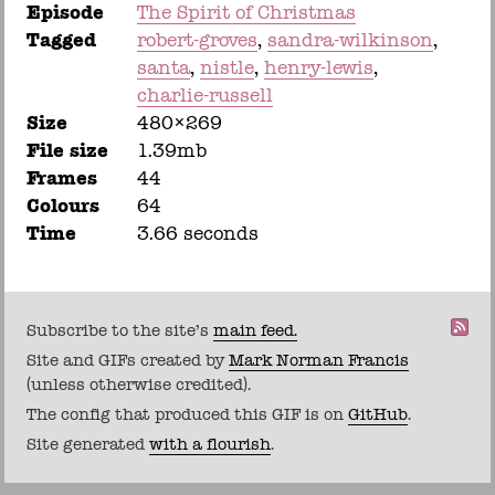
Episode
The Spirit of Christmas
Tagged
robert-groves
sandra-wilkinson
santa
nistle
henry-lewis
charlie-russell
Size
480×269
File size
1.39mb
Frames
44
Colours
64
Time
3.66 seconds
Subscribe to the site's
main feed.
Site and GIFs created by
Mark Norman Francis
(unless otherwise credited).
The config that produced this GIF is on
GitHub
.
Site generated
with a flourish
.