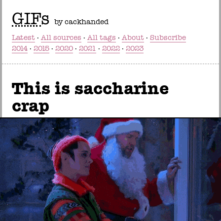
GIF
s
by cackhanded
Latest
All sources
All tags
About
Subscribe
2014
2015
2020
2021
2022
2023
This is saccharine
crap