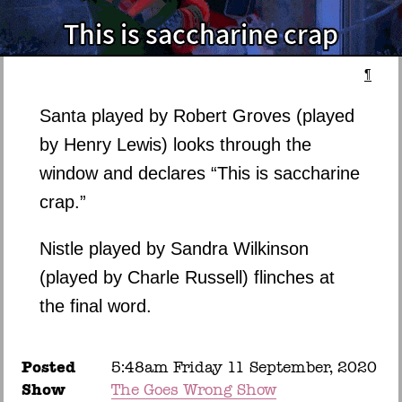
¶
Santa played by Robert Groves (played
by Henry Lewis) looks through the
window and declares “This is saccharine
crap.”
Nistle played by Sandra Wilkinson
(played by Charle Russell) flinches at
the final word.
Posted
5:48am Friday 11 September, 2020
Show
The Goes Wrong Show